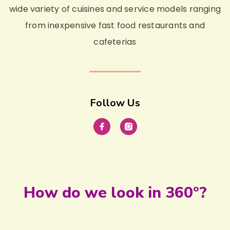
wide variety of cuisines and service models ranging
from inexpensive fast food restaurants and
cafeterias
Follow Us
How do we look in 360°?