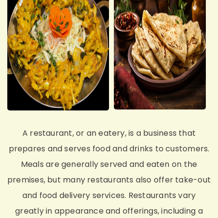
A restaurant, or an eatery, is a business that
prepares and serves food and drinks to customers.
Meals are generally served and eaten on the
premises, but many restaurants also offer take-out
and food delivery services. Restaurants vary
greatly in appearance and offerings, including a