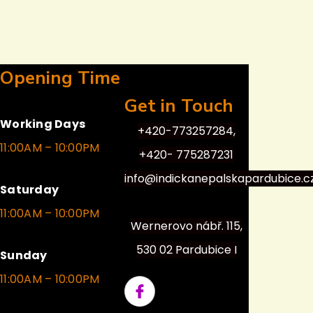
Opening Time
Get in Touch
Working Days
+420-773257284,
11:00AM – 10:00PM
+420- 775287231
info@indickanepalskapardubice.c
Saturday
11:00AM – 10:00PM
Wernerovo nábř. 115,
530 02 Pardubice I
Sunday
11:00AM – 10:00PM