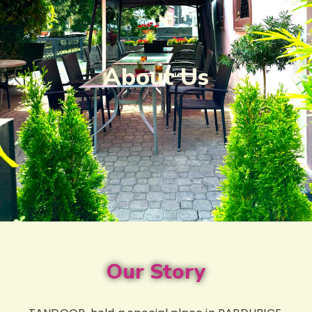
About Us
Our Story