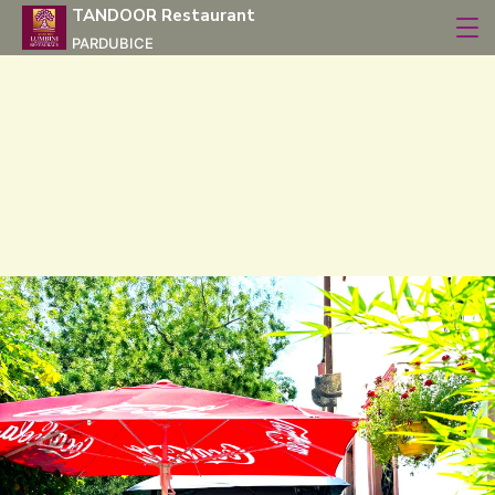
TANDOOR Restaurant
PARDUBICE