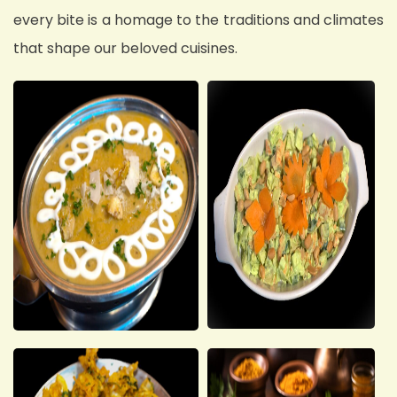
every bite is a homage to the traditions and climates
that shape our beloved cuisines.