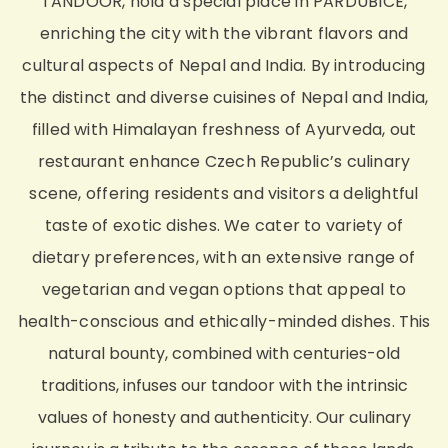
TANDOOR, hold a special place in PARDUBICE,
enriching the city with the vibrant flavors and
cultural aspects of Nepal and India. By introducing
the distinct and diverse cuisines of Nepal and India,
filled with Himalayan freshness of Ayurveda, out
restaurant enhance Czech Republic’s culinary
scene, offering residents and visitors a delightful
taste of exotic dishes. We cater to variety of
dietary preferences, with an extensive range of
vegetarian and vegan options that appeal to
health-conscious and ethically-minded dishes.
This
natural bounty, combined with centuries-old
traditions, infuses our tandoor with the intrinsic
values of honesty and authenticity. Our culinary