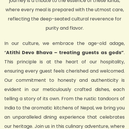
journey is a tribute to the essence of these lands,
where every meal is prepared with the utmost care,
reflecting the deep-seated cultural reverence for
purity and flavor.
In our culture, we embrace the age-old adage,
“
Atithi Devo Bhava – treating guests as gods”
.
This principle is at the heart of our hospitality,
ensuring every guest feels cherished and welcomed.
Our commitment to honesty and authenticity is
evident in our meticulously crafted dishes, each
telling a story of its own. From the rustic tandoors of
India to the aromatic kitchens of Nepal, we bring you
an unparalleled dining experience that celebrates
our heritage. Join us in this culinary adventure, where