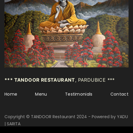
*** TANDOOR RESTAURANT
, PARDUBICE ***
Home
Menu
Testimonials
Contact
Copyright © TANDOOR Restaurant 2024 - Powered by YADU
| SARITA