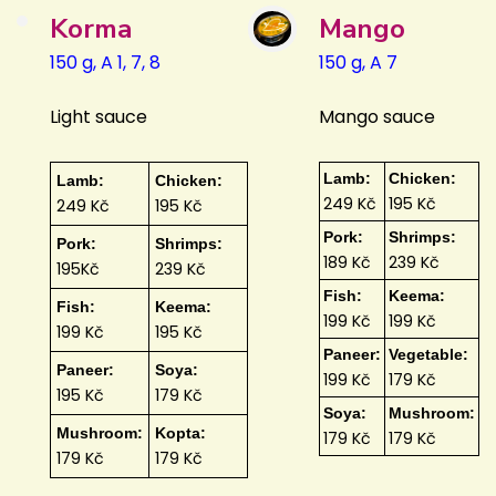
Korma
Mango
150 g, A 1, 7, 8
150 g, A 7
Light sauce
Mango sauce
Lamb:
Chicken:
Lamb:
Chicken:
249 Kč
195 Kč
249 Kč
195 Kč
Pork:
Shrimps:
Pork:
Shrimps:
189 Kč
239 Kč
195Kč
239 Kč
Fish:
Keema:
Fish:
Keema:
199 Kč
199 Kč
199 Kč
195 Kč
Paneer:
Vegetable:
Paneer:
Soya:
199 Kč
179 Kč
195 Kč
179 Kč
Soya:
Mushroom:
Mushroom:
Kopta:
179 Kč
179 Kč
179 Kč
179 Kč