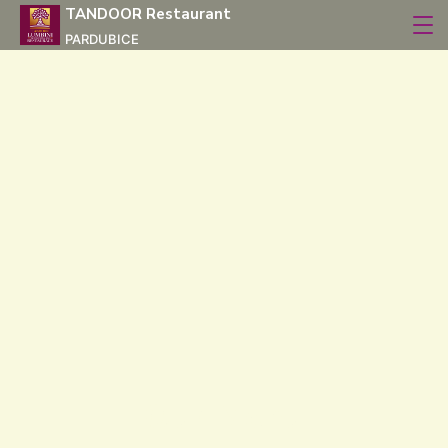
TANDOOR Restaurant
PARDUBICE
Our Menu