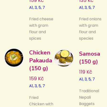
159 Kč
135 Kč
A1, 3, 5, 7
A1, 3, 5, 7
Fried cheese
Fried onions
with gram
with gram
flour and
flour and
spices
species
Chicken
Samosa
Pakauda
(150 g)
(150 g)
119 Kč
159 Kč
A1, 3, 5, 7
A1, 3, 5, 7
Traditional
Nepali
Fried
Baggets
Chicken with