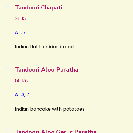
Tandoori Chapati
35 Kč
A 1, 7
Indian flat tanddor bread
Tandoori Aloo Paratha
55 Kč
A 1,3, 7
Indian bancake with potatoes
Tandoori Aloo Garlic Paratha