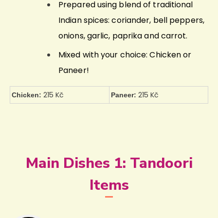
Prepared using blend of traditional
Indian spices: coriander, bell peppers,
onions, garlic, paprika and carrot.
Mixed with your choice: Chicken or
Paneer!
215 Kč
215 Kč
Chicken:
Paneer:
Main Dishes 1: Tandoori
Items