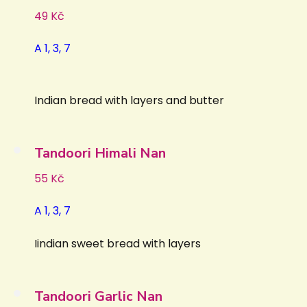
49 Kč
A 1, 3, 7
Indian bread with layers and butter
Tandoori Himali Nan
55 Kč
A 1, 3, 7
Iindian sweet bread with layers
Tandoori Garlic Nan