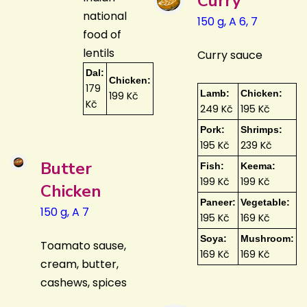
Curry
national
150 g, A 6, 7
food of
lentils
Curry sauce
Dal:
Chicken:
179
Lamb:
Chicken:
199 Kč
Kč
249 Kč
195 Kč
Pork:
Shrimps:
195 Kč
239 Kč
Butter
Fish:
Keema:
199 Kč
199 Kč
Chicken
Paneer:
Vegetable:
150 g, A 7
195 Kč
169 Kč
Soya:
Mushroom:
Toamato sause,
169 Kč
169 Kč
cream, butter,
cashews, spices