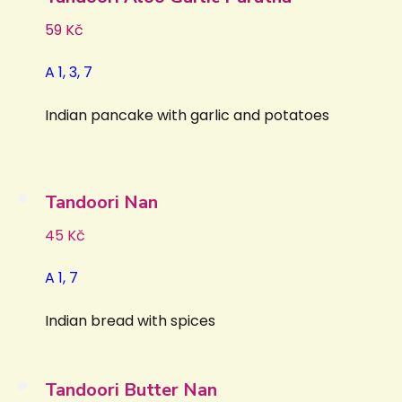
59 Kč
A 1, 3, 7
Indian pancake with garlic and potatoes
Tandoori Nan
45 Kč
A 1, 7
Indian bread with spices
Tandoori Butter Nan