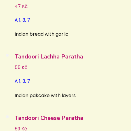
47 Kč
A 1, 3, 7
Indian bread with garlic
Tandoori Lachha Paratha
55 Kč
A 1, 3, 7
Indian pakcake with layers
Tandoori Cheese Paratha
59 Kč