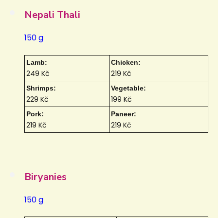
Nepali Thali
150 g
Lamb:
Chicken:
249 Kč
219 Kč
Shrimps:
Vegetable:
229 Kč
199 Kč
Pork:
Paneer:
219 Kč
219 Kč
Biryanies
150 g