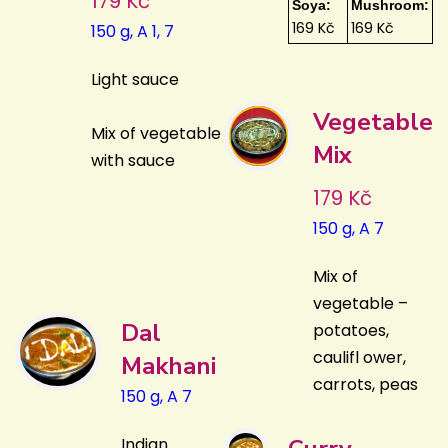
179 Kč
Soya:
Mushroom:
169 Kč
169 Kč
150 g, A 1, 7
Light sauce
Vegetable
Mix of vegetable
Mix
with sauce
179 Kč
150 g, A 7
Mix of
vegetable –
Dal
potatoes,
caulifl ower,
Makhani
carrots, peas
150 g, A 7
Indian