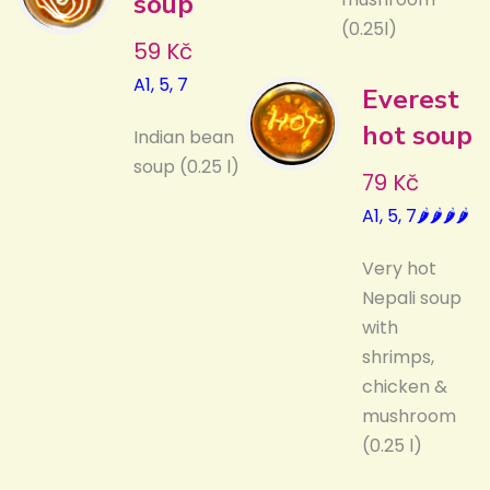
soup
(0.25l)
59 Kč
A1, 5, 7
Everest
hot soup
Indian bean
soup (0.25 l)
79 Kč
A1, 5, 7🌶️🌶️🌶️🌶️
Very hot
Nepali soup
with
shrimps,
chicken &
mushroom
(0.25 l)