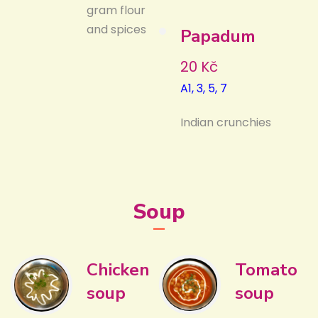
gram flour
and spices
Papadum
20 Kč
A1, 3, 5, 7
Indian crunchies
Soup
Chicken
Tomato
soup
soup