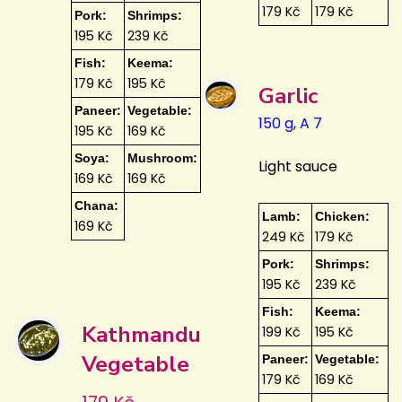
179 Kč
179 Kč
Pork:
Shrimps:
195 Kč
239 Kč
Fish:
Keema:
179 Kč
195 Kč
Garlic
Paneer:
Vegetable:
150 g, A 7
195 Kč
169 Kč
Soya:
Mushroom:
Light sauce
169 Kč
169 Kč
Chana:
Lamb:
Chicken:
169 Kč
249 Kč
179 Kč
Pork:
Shrimps:
195 Kč
239 Kč
Fish:
Keema:
Kathmandu
199 Kč
195 Kč
Vegetable
Paneer:
Vegetable:
179 Kč
169 Kč