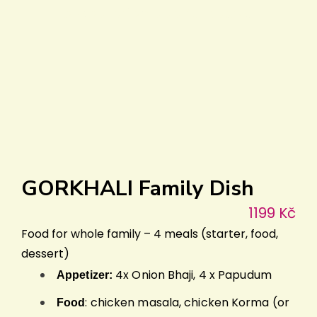
preparation add full taste!
GORKHALI Family Dish
1199 Kč
Food for whole family – 4 meals (starter, food,
dessert)
4x Onion Bhaji, 4 x Papudum
Appetizer:
: chicken masala, chicken Korma (or
Food