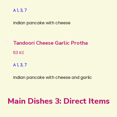
A 1, 3, 7
Indian pancake with cheese
Tandoori Cheese Garlic Protha
63 Kč
A 1, 3, 7
Indian pancake with cheese and garlic
Main Dishes 3: Direct Items