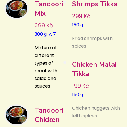
Tandoori
Shrimps Tikka
Mix
299 Kč
299 Kč
150 g
300 g, A 7
Fried shrimps with
spices
Mixture of
different
types of
Chicken Malai
meat with
Tikka
salad and
199 Kč
sauces
150 g
Chicken nuggets with
Tandoori
leith spices
Chicken