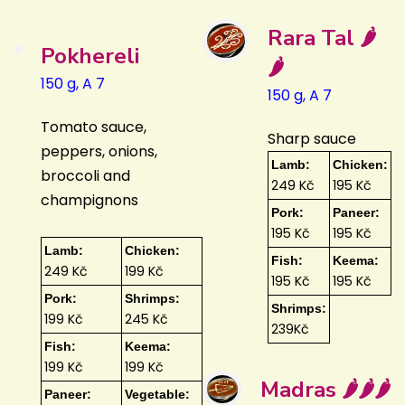
Rara Tal 🌶️
Pokhereli
🌶️
150 g, A 7
150 g, A 7
Tomato sauce,
Sharp sauce
peppers, onions,
Lamb:
Chicken:
broccoli and
249 Kč
195 Kč
champignons
Pork:
Paneer:
195 Kč
195 Kč
Lamb:
Chicken:
Fish:
Keema:
249 Kč
199 Kč
195 Kč
195 Kč
Pork:
Shrimps:
Shrimps:
199 Kč
245 Kč
239Kč
Fish:
Keema:
199 Kč
199 Kč
Madras 🌶️🌶️🌶️
Paneer:
Vegetable: