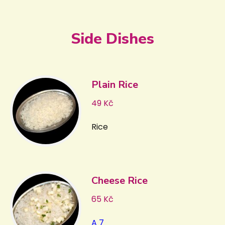
Side Dishes
Plain Rice
49 Kč
Rice
Cheese Rice
65 Kč
A 7