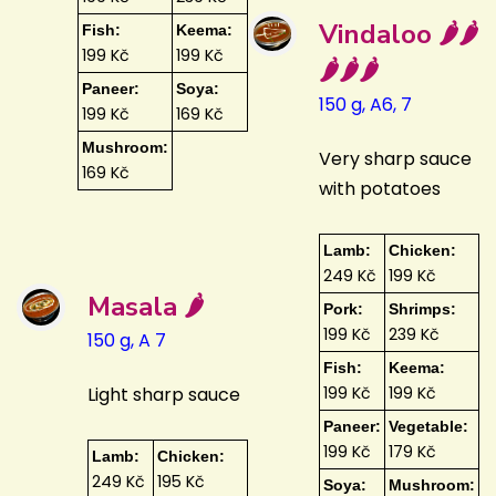
Vindaloo 🌶️🌶️
Fish:
Keema:
199 Kč
199 Kč
🌶️🌶️🌶️
Paneer:
Soya:
150 g, A6, 7
199 Kč
169 Kč
Mushroom:
Very sharp sauce
169 Kč
with potatoes
Lamb:
Chicken:
249 Kč
199 Kč
Masala 🌶️
Pork:
Shrimps:
199 Kč
239 Kč
150 g, A 7
Fish:
Keema:
Light sharp sauce
199 Kč
199 Kč
Paneer:
Vegetable:
199 Kč
179 Kč
Lamb:
Chicken:
249 Kč
195 Kč
Soya:
Mushroom: