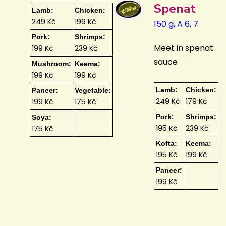
Spenat
Lamb:
Chicken:
249 Kč
199 Kč
150 g, A 6, 7
Pork:
Shrimps:
Meet in spenat
199 Kč
239 Kč
sauce
Mushroom:
Keema:
199 Kč
199 Kč
Lamb:
Chicken:
Paneer:
Vegetable:
249 Kč
179 Kč
199 Kč
175 Kč
Pork:
Shrimps:
Soya:
195 Kč
239 Kč
175 Kč
Kofta:
Keema:
195 Kč
199 Kč
Paneer:
199 Kč