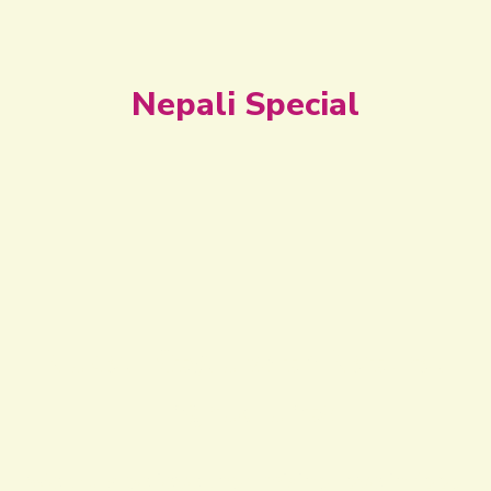
Nepali Special
Nepali Style with Natural
Ingredients
We truly believe that mixing love in food