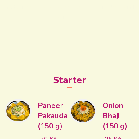
Visit our menu, which comprises BUFFET, LUNCH, and
DINNER items!
Starter
Paneer
Onion
Pakauda
Bhaji
(150 g)
(150 g)