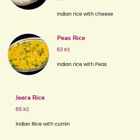
Indian rice with cheese
Peas Rice
63 Kč
Indian rice with Peas
Jeera Rice
65 Kč
Indian Rice with cumin