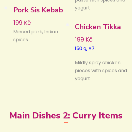
yogurt
Pork Sis Kebab
199 Kč
Chicken Tikka
Minced pork, Indian
199 Kč
spices
150 g, A7
Mildly spicy chicken
pieces with spices and
yogurt
Main Dishes 2: Curry Items