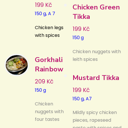
199 Kč
Chicken Green
150 g, A 7
Tikka
Chicken legs
199 Kč
with spices
150 g
Chicken nuggets with
Gorkhali
leith spices
Rainbow
Mustard Tikka
209 Kč
199 Kč
150 g
150 g, A7
Chicken
nuggets with
Mildly spicy chicken
four tastes
pieces, rapeseed
paste with spices and