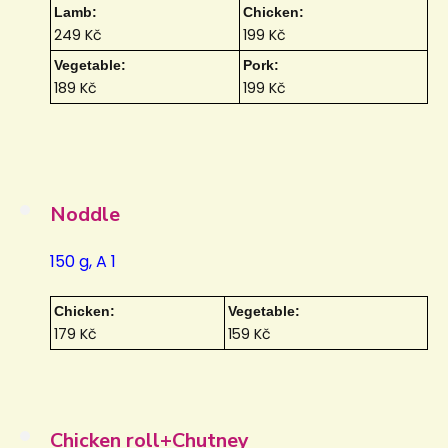
Lamb:
Chicken:
249 Kč
199 Kč
Vegetable:
Pork:
189 Kč
199 Kč
Noddle
150 g, A 1
Chicken:
Vegetable:
179 Kč
159 Kč
Chicken roll+Chutney