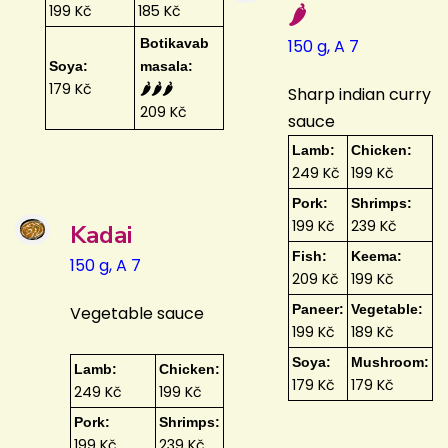
🌶️
199 Kč
185 Kč
Botikavab
150 g, A 7
Soya:
masala:
179 Kč
🌶️🌶️🌶️
Sharp indian curry
209 Kč
sauce
Lamb:
Chicken:
249 Kč
199 Kč
Pork:
Shrimps:
199 Kč
239 Kč
Kadai
Fish:
Keema:
150 g, A 7
209 Kč
199 Kč
Paneer:
Vegetable:
Vegetable sauce
199 Kč
189 Kč
Soya:
Mushroom:
Lamb:
Chicken:
179 Kč
179 Kč
249 Kč
199 Kč
Pork:
Shrimps:
199 Kč
239 Kč