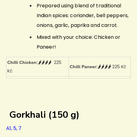
Prepared using blend of traditional
Indian spices: coriander, bell peppers,
onions, garlic, paprika and carrot.
Mixed with your choice: Chicken or
Paneer!
225
Chilli Chicken:🌶️🌶️🌶️🌶️
225 Kč
Chilli Paneer:🌶️🌶️🌶️🌶️
Kč
Gorkhali (150 g)
A1, 5, 7