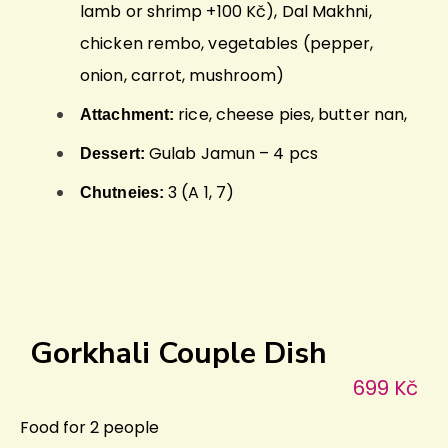
lamb or shrimp +100 Kč), Dal Makhni,
chicken rembo, vegetables (pepper,
onion, carrot, mushroom)
rice, cheese pies, butter nan,
Attachment:
Gulab Jamun – 4 pcs
Dessert:
3 (A 1, 7)
Chutneies:
Gorkhali Couple Dish
699 Kč
Food for 2 people