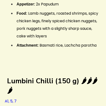
2x Papudum
Appetizer:
Lamb nuggets, roasted shrimps, spicy
Food:
chicken legs, finely spiced chicken nuggets,
pork nuggets with a slightly sharp sauce,
cake with layers
Basmati rice, Lachcha parotha
Attachment:
Lumbini Chilli (150 g) 🌶️🌶️🌶️
🌶️
A1, 5, 7