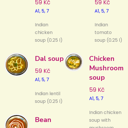
59 Kč
59 Kč
A1, 5, 7
A1, 5, 7
Indian
Indian
chicken
tomato
soup (0.25 l)
soup (0.25 l)
Dal soup
Chicken
Mushroom
59 Kč
soup
A1, 5, 7
59 Kč
Indian lentil
A1, 5, 7
soup (0.25 l)
Indian chicken
Bean
soup with
mushroom